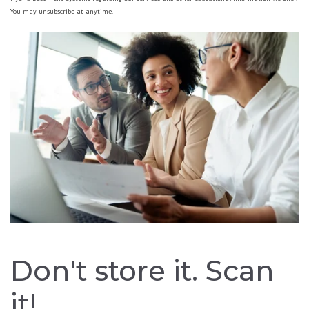
You may unsubscribe at anytime.
Don't store it. Scan
it!