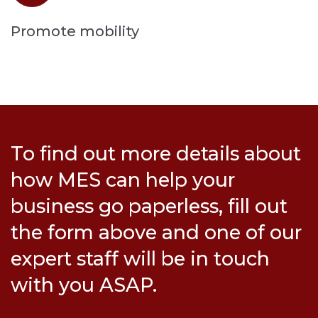
Promote mobility
To find out more details about
how MES can help your
business go paperless, fill out
the form above and one of our
expert staff will be in touch
with you ASAP.