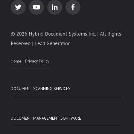
© 2026 Hybrid Document Systems Inc. | All Rights
Reserved | Lead Generation
Home
Privacy Policy
DOCUMENT SCANNING SERVICES
DOCUMENT MANAGEMENT SOFTWARE