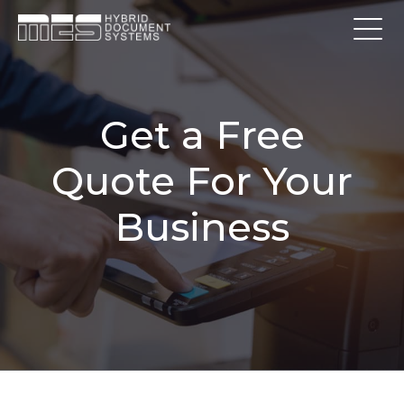
Get a Free
Quote For Your
Business