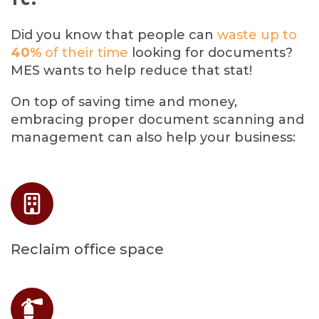
Did you know that people can
waste up to
40%
of their time
l
o
oking for documents?
MES wants to help reduce that stat!
On top of saving time and money,
embracing proper document scanning and
management can also help your business:
Reclaim office space