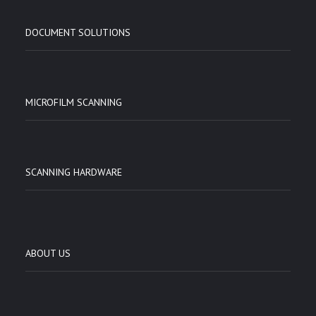
DOCUMENT SOLUTIONS
MICROFILM SCANNING
SCANNING HARDWARE
ABOUT US