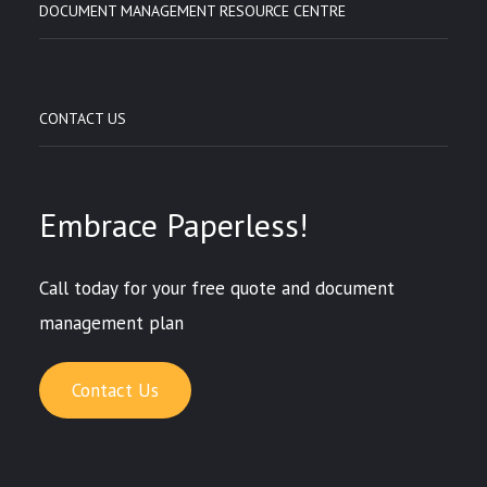
DOCUMENT MANAGEMENT RESOURCE CENTRE
CONTACT US
Embrace Paperless!
Call today for your free quote and document
management plan
Contact Us