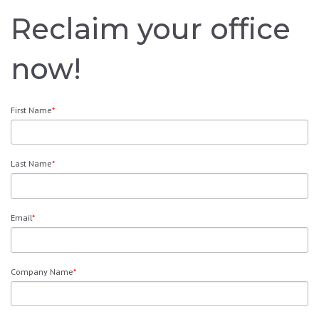
Reclaim your office
now!
First Name
*
Last Name
*
Email
*
Company Name
*