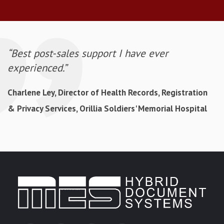
“Best post-sales support I have ever
experienced.”
Charlene Ley, Director of Health Records, Registration
& Privacy Services, Orillia Soldiers' Memorial Hospital