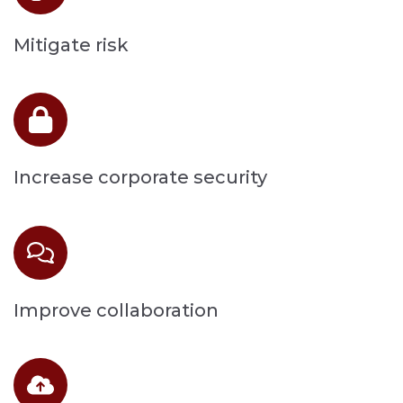
Mitigate risk
Increase corporate security
Improve collaboration