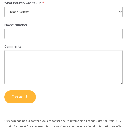
What Industry Are You In?
*
Phone Number
Comments
*By downloading our content you are consenting to receive email communication from MES
Hybrid Document Systems regarding our services and other educational information we offer.